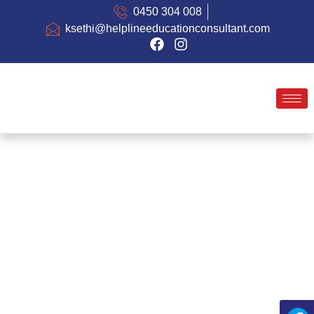
0450 304 008
ksethi@helplineeducationconsultant.com